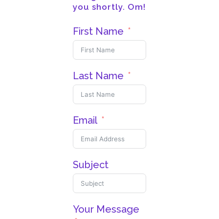
you shortly. Om!
First Name
Last Name
Email
Subject
Your Message