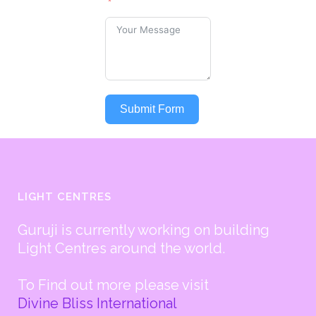
Submit Form
LIGHT CENTRES
Guruji is currently working on building
Light Centres around the world.
To Find out more please visit
Divine Bliss International