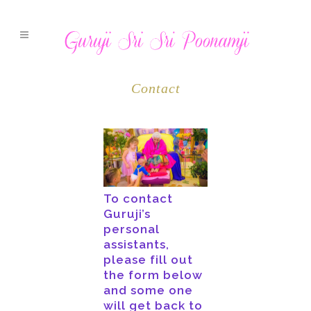
Contact
To contact
Guruji’s
personal
assistants,
please fill out
the form below
and some one
will get back to