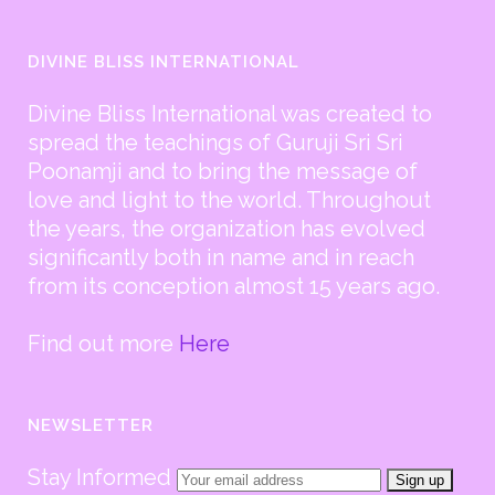
DIVINE BLISS INTERNATIONAL
Divine Bliss International was created to
spread the teachings of Guruji Sri Sri
Poonamji and to bring the message of
love and light to the world. Throughout
the years, the organization has evolved
significantly both in name and in reach
from its conception almost 15 years ago.
Find out more
Here
NEWSLETTER
Stay Informed