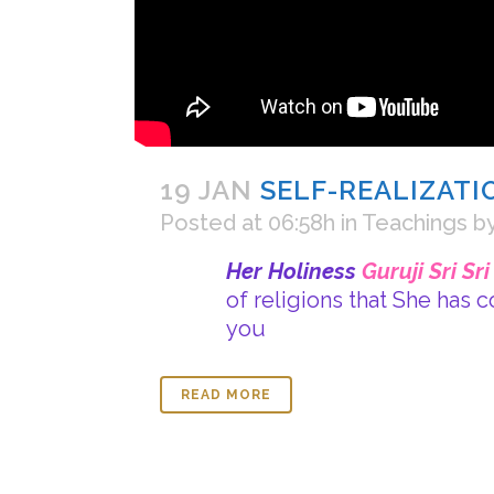
19 JAN
SELF-REALIZATI
Posted at 06:58h
in
Teachings
b
Her Holiness
Guruji Sri Sr
of religions that She has 
you
READ MORE