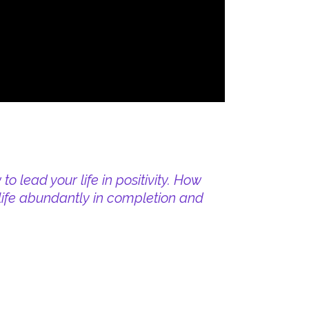
o lead your life in positivity. How
e life abundantly in completion and