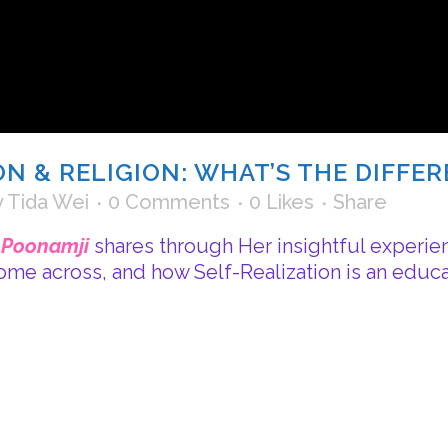
ON & RELIGION: WHAT’S THE DIFFE
y
Tida Wei
0 Comments
0
Likes
Share
i Poonamji
shares through Her insightful experie
come across, and how Self-Realization is an educat