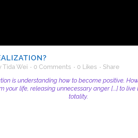
EALIZATION?
y
Tida Wei
0 Comments
0
Likes
Share
ation is understanding how to become positive. How t
om your life, releasing unnecessary anger [...] to liv
totality.