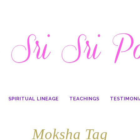
SPIRITUAL LINEAGE
TEACHINGS
TESTIMONI
Moksha Tag