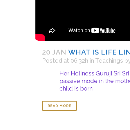
20 JAN
WHAT IS LIFE L
Posted at 06:32h
in
Teachings
b
Her Holiness Guruji Sri Sr
passive mode in the mothe
child is born
READ MORE