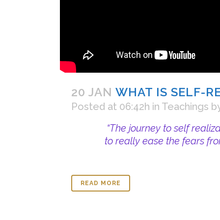
20 JAN
WHAT IS SELF-R
Posted at 06:42h
in
Teachings
b
“The journey to self realiz
to really ease the fears fr
READ MORE