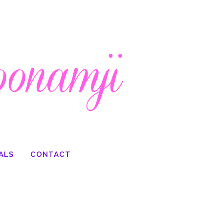
ALS
CONTACT