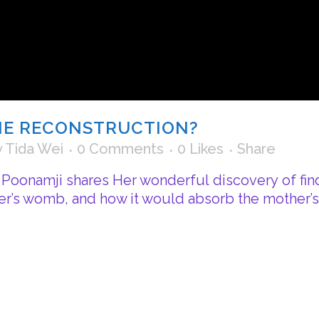
INE RECONSTRUCTION?
y
Tida Wei
0 Comments
0
Likes
Share
i Poonamji shares Her wonderful discovery of find
r’s womb, and how it would absorb the mother’s t