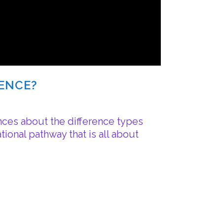
RENCE?
nces about the difference types
ional pathway that is all about