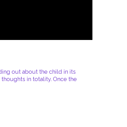
ing out about the child in its
houghts in totality. Once the