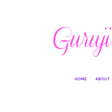
HOME
ABOUT